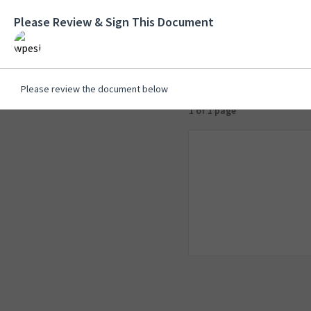
Please Review & Sign This Document
Please review the document below
1 of 1 page