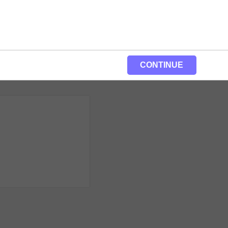
CONTINUE