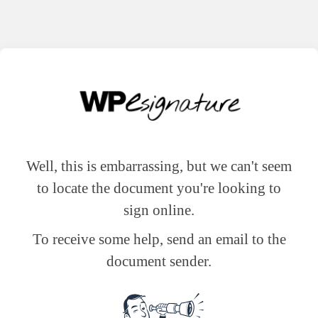
Well, this is embarrassing, but we can't seem
to locate the document you're looking to
sign online.
To receive some help, send an email to the
document sender.