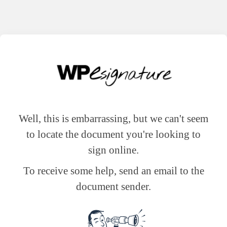
Well, this is embarrassing, but we can't seem
to locate the document you're looking to
sign online.
To receive some help, send an email to the
document sender.