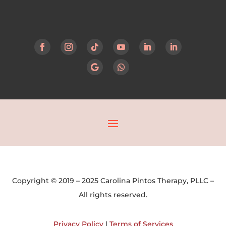
Copyright © 2019 – 2025 Carolina Pintos Therapy, PLLC –
All rights reserved.
Privacy Policy
|
Terms of Services