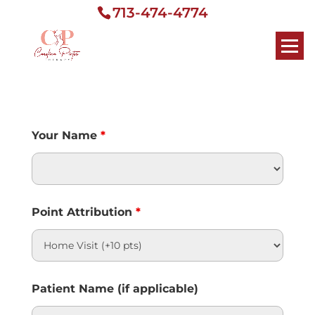
713-474-4774
Your Name
*
Point Attribution
*
Patient Name (if applicable)