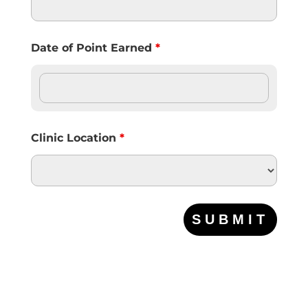
Date of Point Earned
*
Clinic Location
*