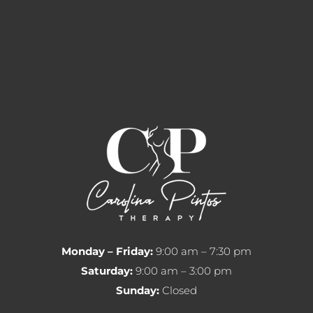
Monday – Friday:
9:00 am – 7:30 pm
Saturday:
9:00 am – 3:00 pm
Sunday:
Closed