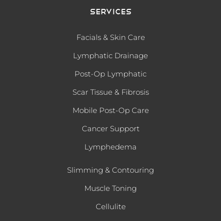
Services
Facials & Skin Care
Lymphatic Drainage
Post-Op Lymphatic
Scar Tissue & Fibrosis
Mobile Post-Op Care
Cancer Support
Lymphedema
Slimming & Contouring
Muscle Toning
Cellulite