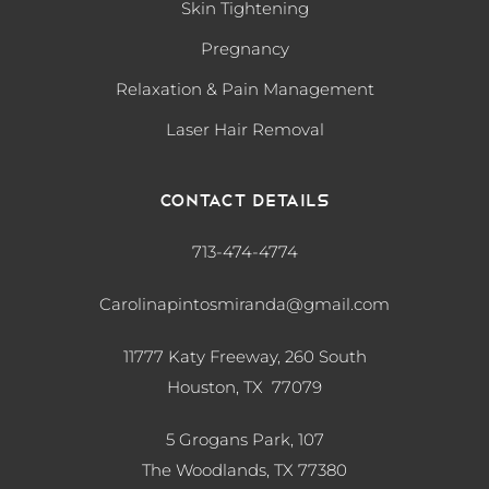
Skin Tightening
Pregnancy
Relaxation & Pain Management
Laser Hair Removal
Contact Details
713-474-4774
Carolinapintosmiranda@gmail.com
11777 Katy Freeway, 260 South
Houston, TX 77079
5 Grogans Park, 107
The Woodlands, TX
77380