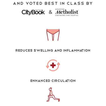
And Voted Best in Class by
&
Reduces swelling and inflammation
Enhanced Circulation