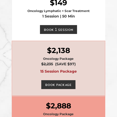
149
Oncology Lymphatic + Scar Treatment
1 Session | 50 Min
Book 1 Session
2,138
Oncology Package
$2,235
(SAVE $97)
15 Session Package
Book Package
2,888
Oncology Package