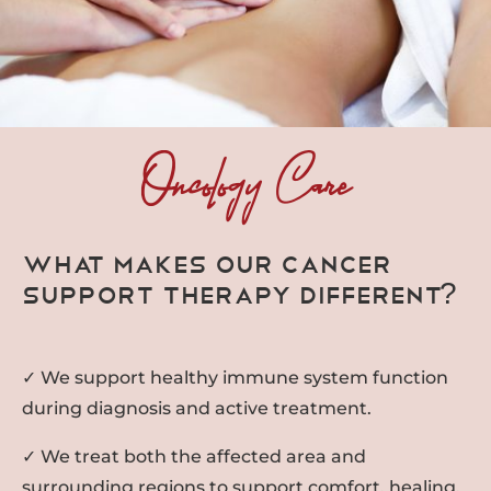
Oncology Care
What Makes Our Cancer
Support Therapy Different?
✓ We support healthy immune system function
during diagnosis and active treatment.
✓ We treat both the affected area and
surrounding regions to support comfort, healing,