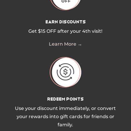
Earn Discounts
Get $15 OFF after your 4th visit!
Learn More →
Redeem Points
Use your discount immediately, or convert
your rewards into gift cards for friends or
family.