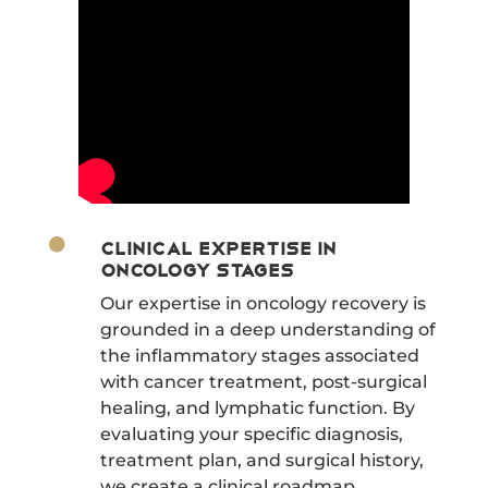

Clinical Expertise in
Oncology Stages
Our expertise in oncology recovery is
grounded in a deep understanding of
the inflammatory stages associated
with cancer treatment, post-surgical
healing, and lymphatic function. By
evaluating your specific diagnosis,
treatment plan, and surgical history,
we create a clinical roadmap