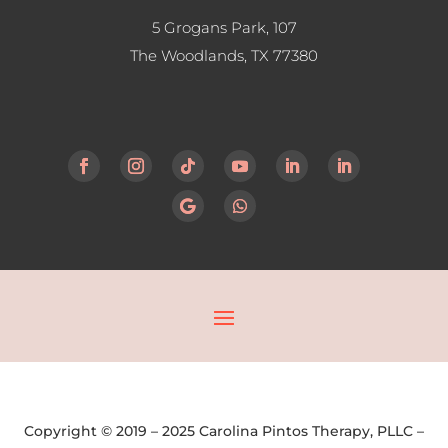
5 Grogans Park, 107
The Woodlands, TX
77380
Copyright © 2019 – 2025 Carolina Pintos Therapy, PLLC –