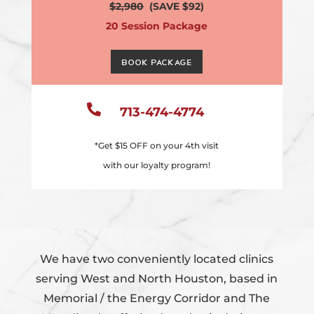
$2,980
(SAVE $92)
20 Session Package
Book Package

713-474-4774
*Get $15 OFF on your 4th visit
with our loyalty program!
We have two conveniently located clinics
serving West and North Houston, based in
Memorial / the Energy Corridor and The