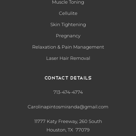
Muscle Toning
Cellulite
Skin Tightening
Pregnancy
Relaxation & Pain Management
Laser Hair Removal
Contact Details
713-474-4774
Carolinapintosmiranda@gmail.com
11777 Katy Freeway, 260 South
Houston, TX 77079