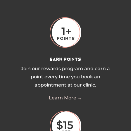
Earn Points
Join our rewards program and earn a
point every time you book an
appointment at our clinic.
Learn More →