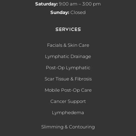
Saturday:
9:00 am – 3:00 pm
Sunday:
Closed
Services
Facials & Skin Care
Lymphatic Drainage
Post-Op Lymphatic
Scar Tissue & Fibrosis
Mobile Post-Op Care
Cancer Support
Lymphedema
Slimming & Contouring