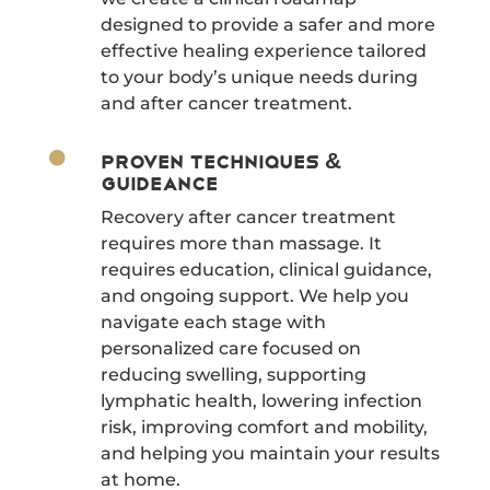
designed to provide a safer and more
effective healing experience tailored
to your body’s unique needs during
and after cancer treatment.

Proven Techniques &
Guideance
Recovery after cancer treatment
requires more than massage. It
requires education, clinical guidance,
and ongoing support. We help you
navigate each stage with
personalized care focused on
reducing swelling, supporting
lymphatic health, lowering infection
risk, improving comfort and mobility,
and helping you maintain your results
at home.