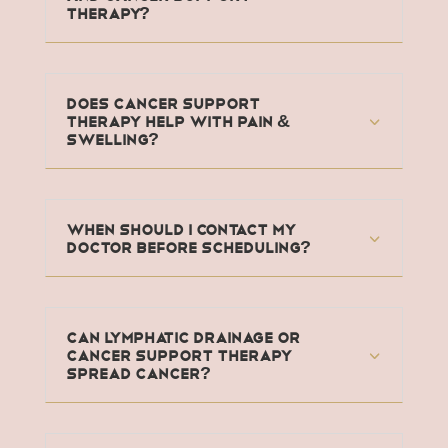
Therapy?
Does Cancer Support
Therapy Help With Pain &
Swelling?
When should I contact my
doctor before scheduling?
Can Lymphatic Drainage or
Cancer Support Therapy
Spread Cancer?