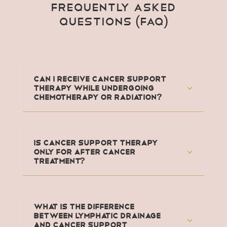
Frequently Asked
Questions (FAQ)
Can I receive Cancer Support
Therapy while undergoing
chemotherapy or radiation?
Is Cancer Support Therapy
only for after cancer
treatment?
What is the difference
between lymphatic drainage
and Cancer Support