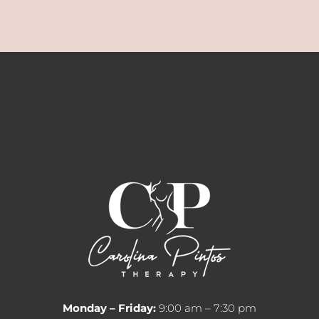
Monday – Friday:
9:00 am – 7:30 pm