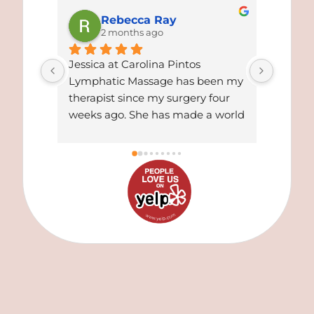
Rebecca Ray
2 months ago
Jessica at Carolina Pintos 
I cann
Lymphatic Massage has been my 
things
therapist since my surgery four 
Alejand
weeks ago. She has made a world 
treatm
of difference for me. Gotten rid of 
massag
all my residual swelling and is 
beyond
now
... 
read more
From 