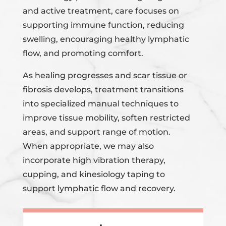
and active treatment, care focuses on
supporting immune function, reducing
swelling, encouraging healthy lymphatic
flow, and promoting comfort.
As healing progresses and scar tissue or
fibrosis develops, treatment transitions
into specialized manual techniques to
improve tissue mobility, soften restricted
areas, and support range of motion.
When appropriate, we may also
incorporate high vibration therapy,
cupping, and kinesiology taping to
support lymphatic flow and recovery.