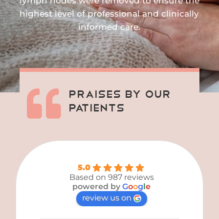
lymph nodes were removed to ensure the
highest level of professional and clinically
informed care.

Praises By Our
Patients
5.0
Based on 987 reviews
powered by
G
o
o
g
l
e
review us on