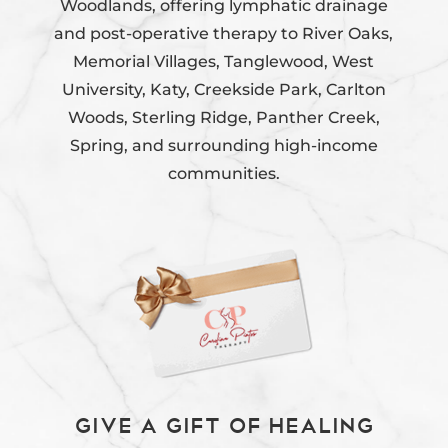
Woodlands, offering lymphatic drainage
and post-operative therapy to River Oaks,
Memorial Villages, Tanglewood, West
University, Katy, Creekside Park, Carlton
Woods, Sterling Ridge, Panther Creek,
Spring, and surrounding high-income
communities.
Give a Gift of Healing