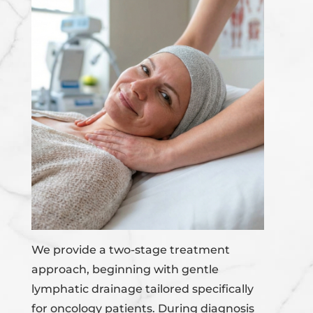
We provide a two-stage treatment
approach, beginning with gentle
lymphatic drainage tailored specifically
for oncology patients. During diagnosis