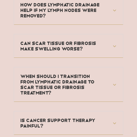
How does lymphatic drainage
help if my lymph nodes were
removed?
Can scar tissue or fibrosis
make swelling worse?
When should I transition
from lymphatic drainage to
scar tissue or fibrosis
treatment?
Is Cancer Support Therapy
painful?