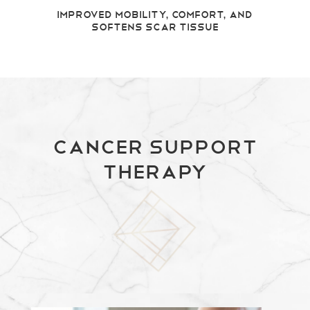
Improved Mobility, Comfort, and
Softens Scar Tissue
Cancer Support
Therapy