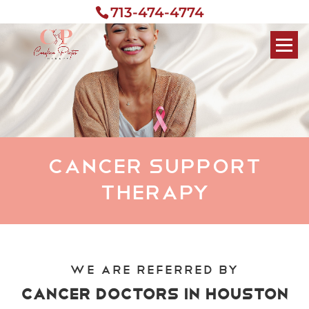
713-474-4774
Cancer Support
Therapy
We Are Referred by
Cancer Doctors in Houston