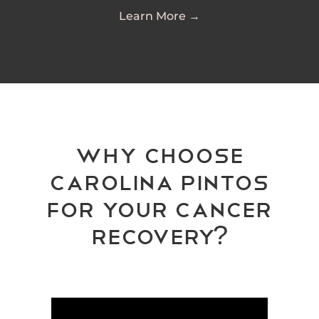
Learn More →
Why Choose
Carolina Pintos
for your cancer
recovery?