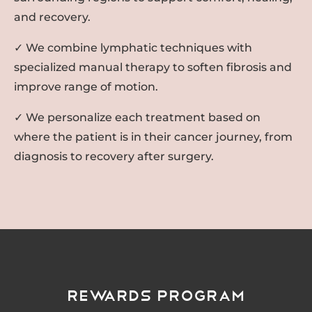
and recovery.
✓ We combine lymphatic techniques with
specialized manual therapy to soften fibrosis and
improve range of motion.
✓ We personalize each treatment based on
where the patient is in their cancer journey, from
diagnosis to recovery after surgery.
Rewards Program