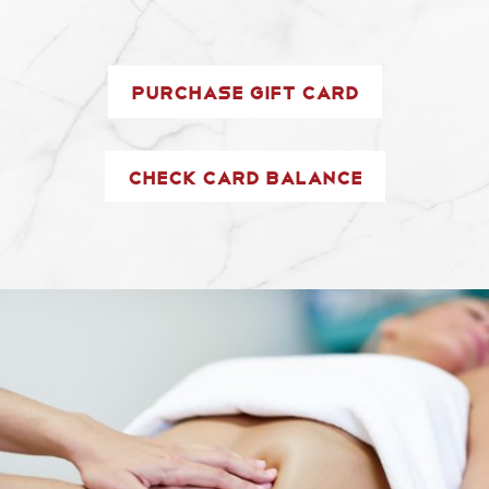
Purchase Gift Card
Check Card Balance