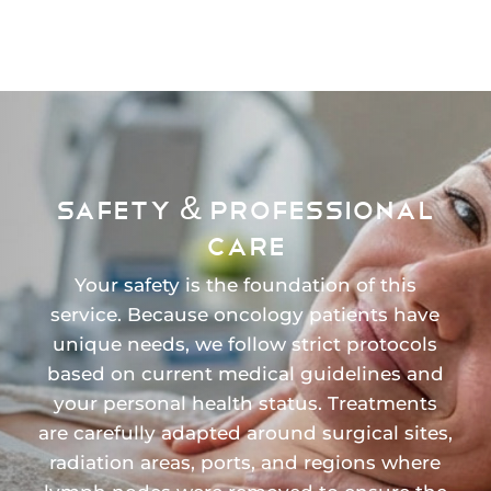
SAFETY & PROFESSIONAL
CARE
Your safety is the foundation of this
service. Because oncology patients have
unique needs, we follow strict protocols
based on current medical guidelines and
your personal health status. Treatments
are carefully adapted around surgical sites,
radiation areas, ports, and regions where