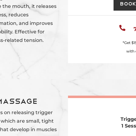
Book
 the mouth, it releases
ess, reduces
mation, and improves

ility. Effective for
s-related tension.
*Get
$1
with 
 Massage
s on releasing trigger
Trigg
 which are small, tight
1 Ses
that develop in muscles