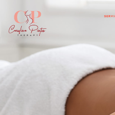
Servi