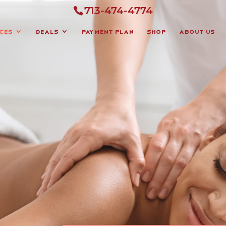
713-474-4774
ces
Deals
Payment Plan
Shop
About Us