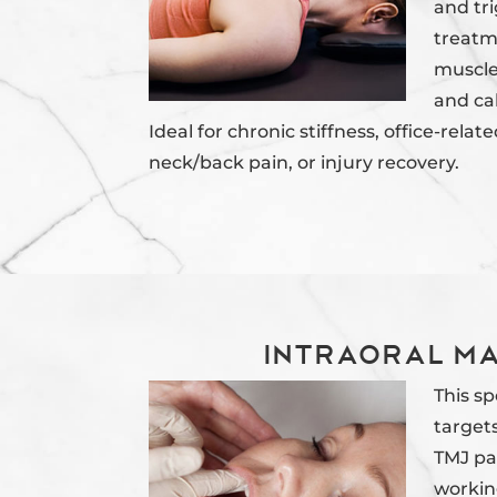
and tri
treatm
muscles
and ca
Ideal for chronic stiffness, office-relat
neck/back pain, or injury recovery.
Intraoral M
This s
targets
TMJ pa
workin