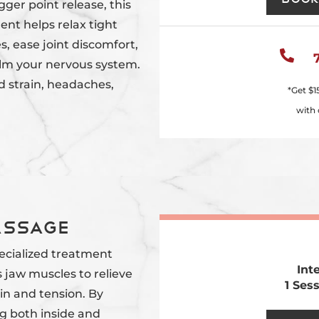
gger point release, this
ent helps relax tight
, ease joint discomfort,

lm your nervous system.
ed strain, headaches,
*Get
$1
with 
assage
pecialized treatment
Int
 jaw muscles to relieve
1 Ses
in and tension. By
g both inside and