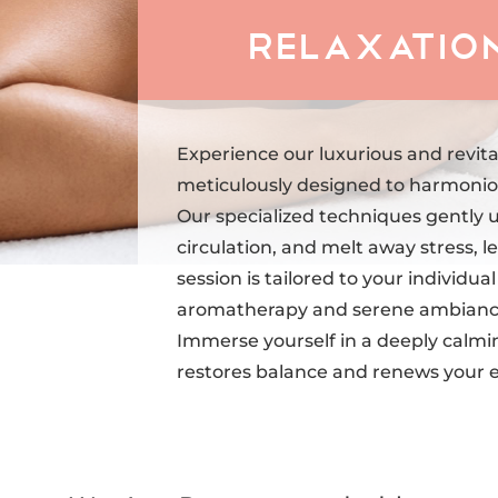
Relaxation
Experience our luxurious and revita
meticulously designed to harmoniou
Our specialized techniques gently 
circulation, and melt away stress, le
session is tailored to your individu
aromatherapy and serene ambiance 
Immerse yourself in a deeply calmi
restores balance and renews your 