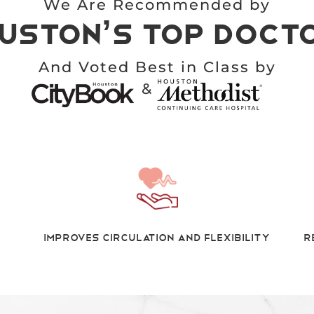
We Are Recommended by
uston’s top Doct
And Voted Best in Class by
&
Improves Circulation And Flexibility
R