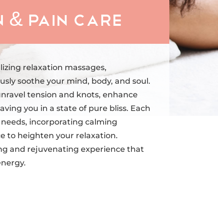
 & Pain Care
lizing relaxation massages,
sly soothe your mind, body, and soul.
unravel tension and knots, enhance
aving you in a state of pure bliss. Each
al needs, incorporating calming
to heighten your relaxation.
ng and rejuvenating experience that
energy.