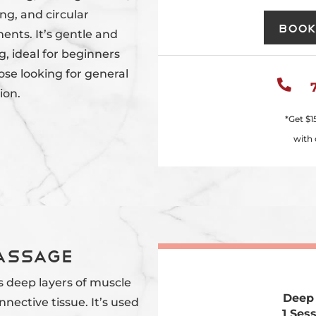
ng, and circular
Book
nts. It’s gentle and
g, ideal for beginners
ose looking for general

ion.
*Get
$1
with 
Massage
s deep layers of muscle
Deep
nective tissue. It’s used
1 Ses