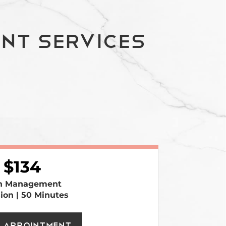
nt Services
134
n Management
sion | 50 Minutes
 Appointment