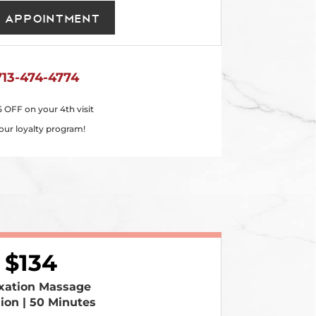
 Appointment
713-474-4774
5 OFF on your 4th visit
our loyalty program!
134
xation Massage
sion | 50 Minutes