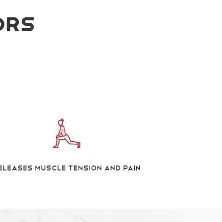
ors
eleases Muscle Tension And Pain