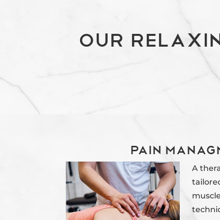
Our Relaxi
Pain Manag
A ther
tailore
muscle
techni