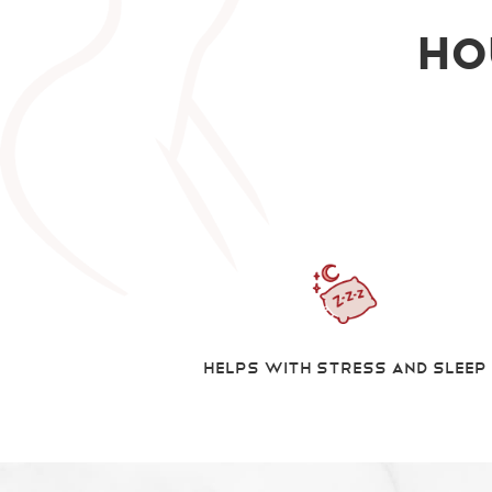
Ho
Helps With Stress And Sleep