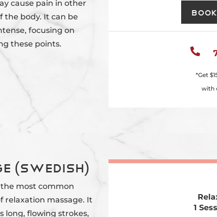
ay cause pain in other
Book
f the body. It can be
ntense, focusing on
ng these points.

*Get
$1
with 
e (Swedish)
 the most common
Rela
f relaxation massage. It
1 Ses
s long, flowing strokes,