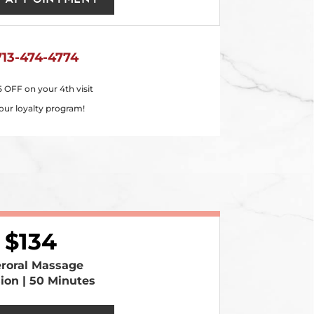
713-474-4774
5 OFF on your 4th visit
our loyalty program!
134
eroral Massage
sion | 50 Minutes