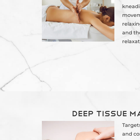
kneadi
moveme
relaxin
and th
relaxat
Deep Tissue 
Target
and con