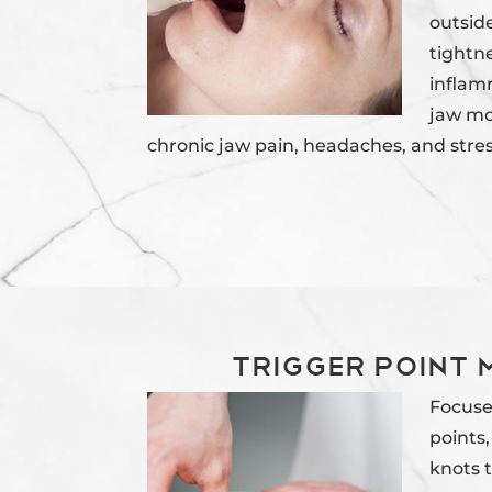
outside
tightn
inflam
jaw mob
chronic jaw pain, headaches, and stres
Trigger Point
Focuse
points,
knots 