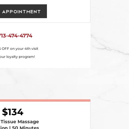
 Appointment
713-474-4774
5 OFF on your 4th visit
our loyalty program!
134
 Tissue Massage
sion | 50 Minutes