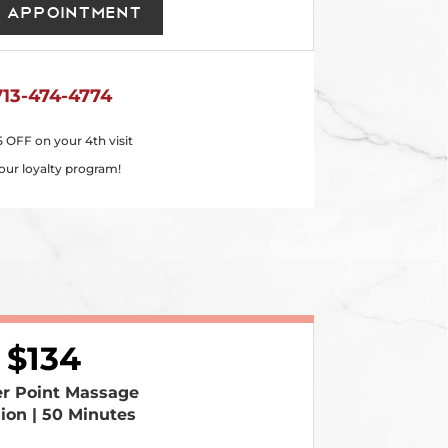
 Appointment
713-474-4774
5 OFF on your 4th visit
our loyalty program!
134
er Point Massage
sion | 50 Minutes