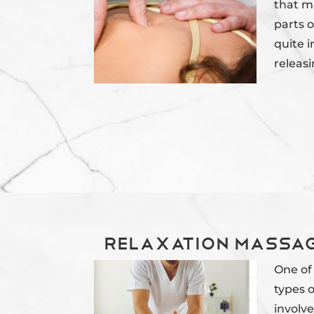
that m
parts o
quite i
releasi
Relaxation Massag
One of
types o
involve