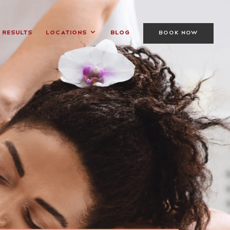
Results
Locations
Blog
BOOK NOW