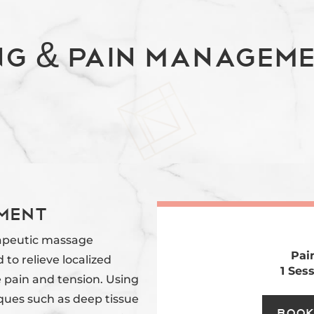
ng & Pain Manageme
ment
apeutic massage
Pai
d to relieve localized
1 Ses
 pain and tension. Using
ques such as deep tissue
Book