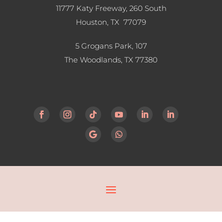
11777 Katy Freeway, 260 South
Houston, TX 77079
5 Grogans Park, 107
The Woodlands, TX
77380