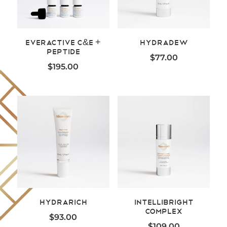
EverActive C&E +
HydraDew
Peptide
$
77.00
$
195.00
HydraRich
Intellibright
Complex
$
93.00
$
109.00