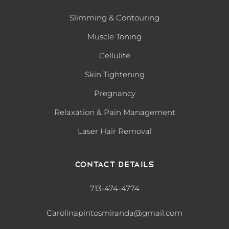
Slimming & Contouring
Muscle Toning
Cellulite
Skin Tightening
Pregnancy
Relaxation & Pain Management
Laser Hair Removal
Contact Details
713-474-4774
Carolinapintosmiranda@gmail.com