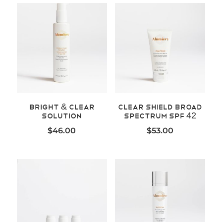
Bright & Clear
Clear Shield Broad
Solution
Spectrum SPF 42
$
46.00
$
53.00