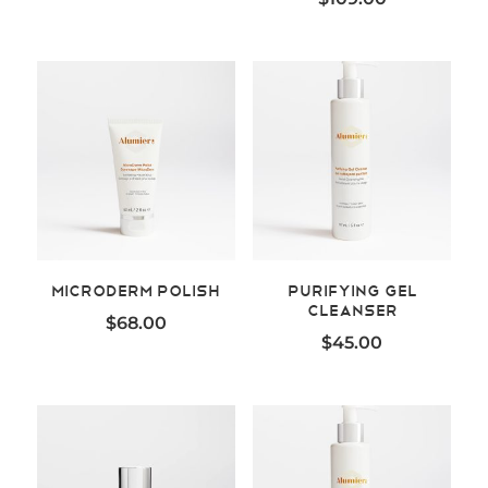
MicroDerm Polish
Purifying Gel
Cleanser
$
68.00
$
45.00