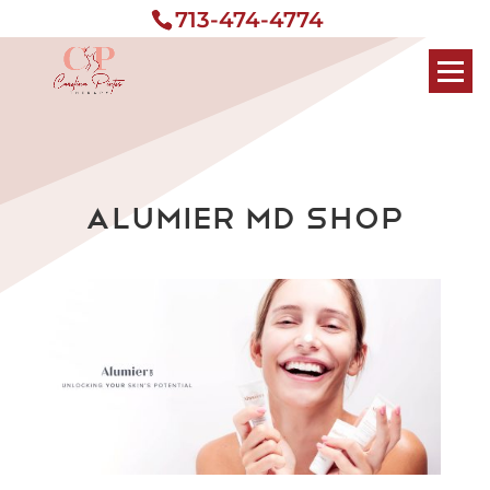
713-474-4774
Alumier MD Shop