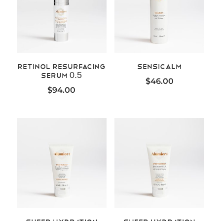
Retinol Resurfacing
SensiCalm
Serum 0.5
$
46.00
$
94.00