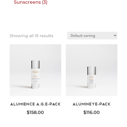
3
Sunscreens
3
products
Showing all 15 results
Alumience A.G.E-Pack
AluminEye-Pack
$
158.00
$
116.00