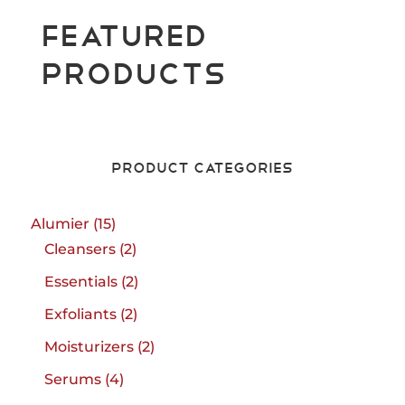
Featured
Products
Product Categories
15
Alumier
15
products
2
Cleansers
2
products
2
Essentials
2
products
2
Exfoliants
2
products
2
Moisturizers
2
products
4
Serums
4
products