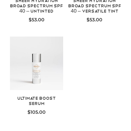
Sheer Hydration
Sheer Hydration
Broad Spectrum SPF
Broad Spectrum SPF
40 – Untinted
40 – Versatile Tint
$
53.00
$
53.00
Ultimate Boost
Serum
$
105.00