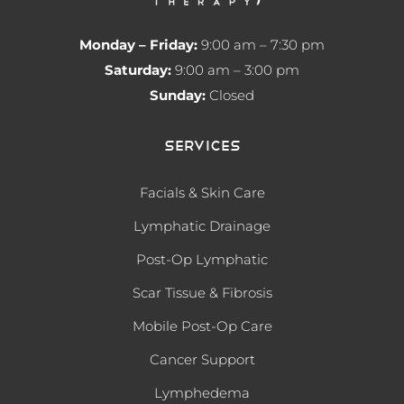
Monday – Friday:
9:00 am – 7:30 pm
Saturday:
9:00 am – 3:00 pm
Sunday:
Closed
Services
Facials & Skin Care
Lymphatic Drainage
Post-Op Lymphatic
Scar Tissue & Fibrosis
Mobile Post-Op Care
Cancer Support
Lymphedema