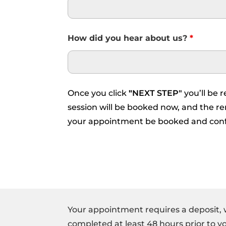
How did you hear about us?
*
Once you click
"
NEXT STEP"
you’ll be 
session will be booked now, and the rem
your appointment be booked and con
Your appointment requires a deposit, 
completed at least 48 hours prior to 