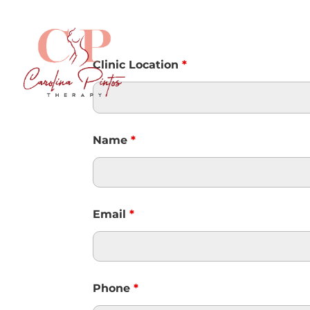
Clinic Location
*
Name
*
Email
*
Phone
*