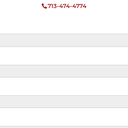
713-474-4774