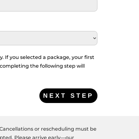
y. If you selected a package, your first
 completing the following step will
 Cancellations or rescheduling must be
pted. Please arrive early—our