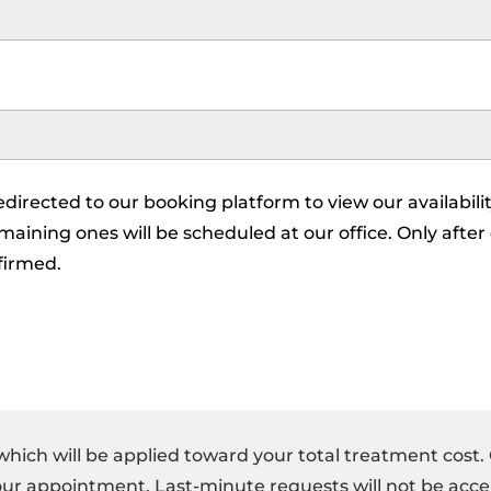
redirected to our booking platform to view our availabilit
aining ones will be scheduled at our office. Only after
firmed.
which will be applied toward your total treatment cost.
your appointment. Last-minute requests will not be acce