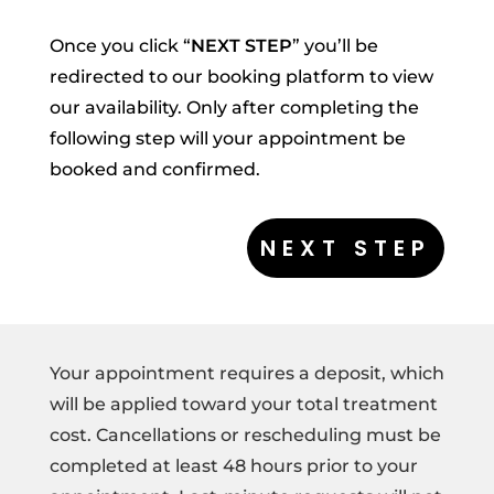
Once you click “
NEXT STEP
” you’ll be
redirected to our booking platform to view
our availability. Only after completing the
following step will your appointment be
booked and confirmed.
Your appointment requires a deposit, which
will be applied toward your total treatment
cost. Cancellations or rescheduling must be
completed at least 48 hours prior to your