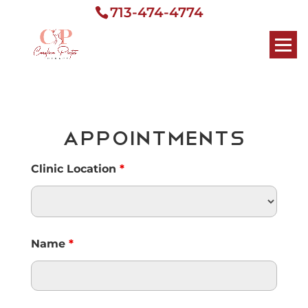
713-474-4774
Appointments
Clinic Location
*
Name
*