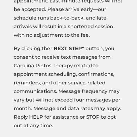
appointment. Last-minute requests will not
be accepted. Please arrive early—our
schedule runs back-to-back, and late
arrivals will result in a shortened session
with no adjustment to the fee.
By clicking the
"NEXT STEP"
button, you
consent to receive text messages from
Carolina Pintos Therapy related to
appointment scheduling, confirmations,
reminders, and other service-related
communications. Message frequency may
vary but will not exceed four messages per
month. Message and data rates may apply.
Reply HELP for assistance or STOP to opt
out at any time.