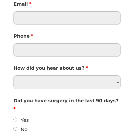
Email
*
Phone
*
How did you hear about us?
*
Did you have surgery in the last 90 days?
*
Yes
No