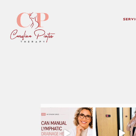
Servi