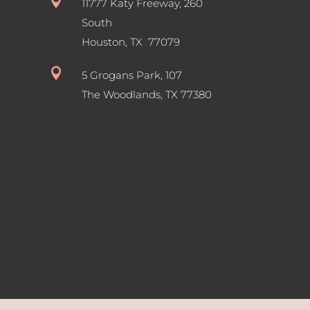

11777 Katy Freeway, 260
South
Houston, TX 77079

5 Grogans Park, 107
The Woodlands, TX
77380