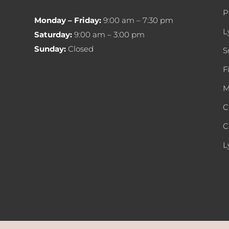
P
Monday – Friday:
9:00 am – 7:30 pm
L
Saturday:
9:00 am – 3:00 pm
Sunday:
Closed
S
F
M
C
C
L