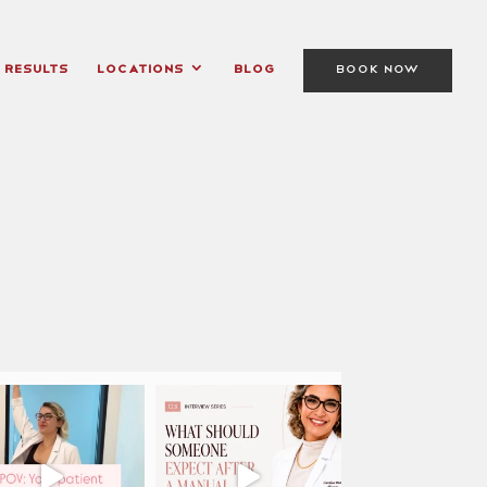
Results
Locations
Blog
BOOK NOW