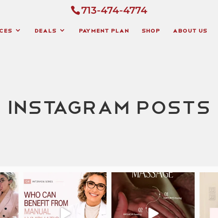
713-474-4774
ces
Deals
Payment Plan
Shop
About Us
Instagram Posts