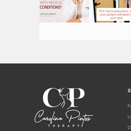
S
F
L
D