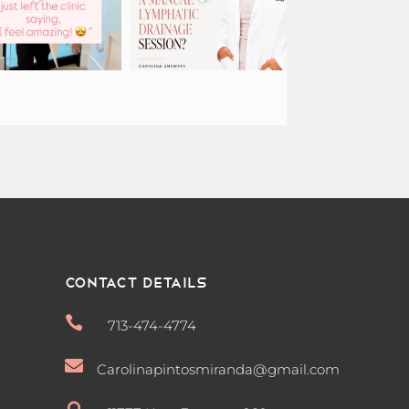
Contact Details

713-474-4774

Carolinapintosmiranda@gmail.com