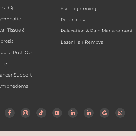
ost-Op
Skin Tightening
ymphatic
Pregnancy
car Tissue &
Relaxation & Pain Management
ibrosis
Laser Hair Removal
obile Post-Op
are
ancer Support
ymphedema