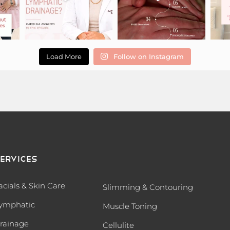
Load More
Follow on Instagram
ervices
acials & Skin Care
Slimming & Contouring
ymphatic
Muscle Toning
rainage
Cellulite