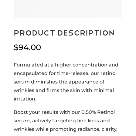
Product Description
$
94.00
Formulated at a higher concentration and
encapsulated for time-release, our retinol
serum diminishes the appearance of
wrinkles and firms the skin with minimal
irritation.
Boost your results with our 0.50% Retinol
serum, actively targeting fine lines and
wrinkles while promoting radiance, clarity,