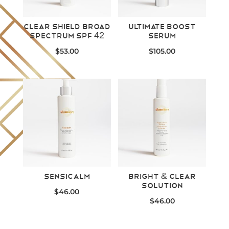
Clear Shield Broad
Ultimate Boost
Spectrum SPF 42
Serum
$
53.00
$
105.00
SensiCalm
Bright & Clear
Solution
$
46.00
$
46.00