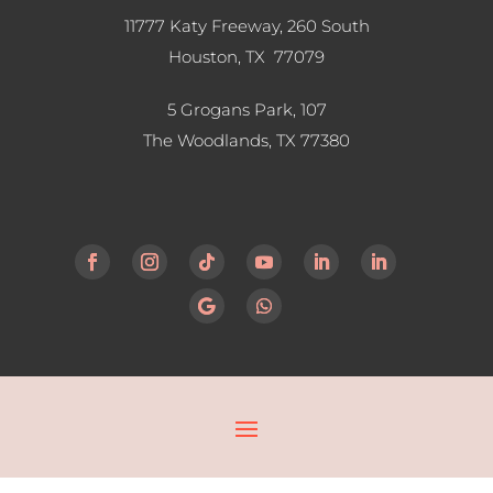
11777 Katy Freeway, 260 South
Houston, TX 77079
5 Grogans Park, 107
The Woodlands, TX
77380