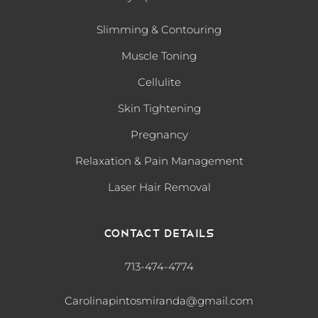
Slimming & Contouring
Muscle Toning
Cellulite
Skin Tightening
Pregnancy
Relaxation & Pain Management
Laser Hair Removal
Contact Details
713-474-4774
Carolinapintosmiranda@gmail.com