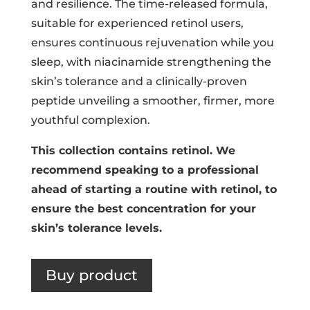
and resilience. The time-released formula,
suitable for experienced retinol users,
ensures continuous rejuvenation while you
sleep, with niacinamide strengthening the
skin’s tolerance and a clinically-proven
peptide unveiling a smoother, firmer, more
youthful complexion.
This collection contains retinol. We
recommend speaking to a professional
ahead of starting a routine with retinol, to
ensure the best concentration for your
skin’s tolerance levels.
Buy product