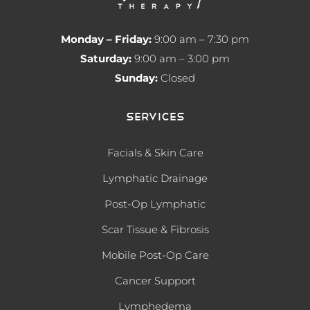
Monday – Friday:
9:00 am – 7:30 pm
Saturday:
9:00 am – 3:00 pm
Sunday:
Closed
Services
Facials & Skin Care
Lymphatic Drainage
Post-Op Lymphatic
Scar Tissue & Fibrosis
Mobile Post-Op Care
Cancer Support
Lymphedema