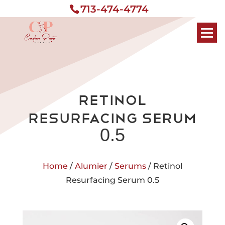
713-474-4774
Retinol
Resurfacing Serum
0.5
Home
/
Alumier
/
Serums
/ Retinol
Resurfacing Serum 0.5