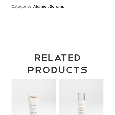
Categories:
Alumier
,
Serums
Related
products