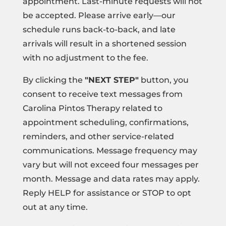
appointment. Last-minute requests will not
be accepted. Please arrive early—our
schedule runs back-to-back, and late
arrivals will result in a shortened session
with no adjustment to the fee.
By clicking the
"NEXT STEP"
button, you
consent to receive text messages from
Carolina Pintos Therapy related to
appointment scheduling, confirmations,
reminders, and other service-related
communications. Message frequency may
vary but will not exceed four messages per
month. Message and data rates may apply.
Reply HELP for assistance or STOP to opt
out at any time.