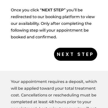
Once you click “
NEXT STEP
” you’ll be
redirected to our booking platform to view
our availability. Only after completing the
following step will your appointment be
booked and confirmed.
Your appointment requires a deposit, which
will be applied toward your total treatment
cost. Cancellations or rescheduling must be
completed at least 48 hours prior to your