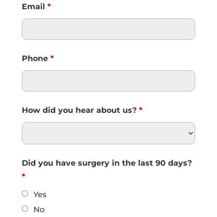
Email
*
Phone
*
How did you hear about us?
*
Did you have surgery in the last 90 days?
*
Yes
No