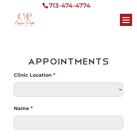
713-474-4774
Appointments
Clinic Location
*
Name
*