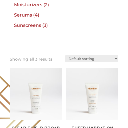
products
2
Moisturizers
2
products
4
Serums
4
products
3
Sunscreens
3
products
Showing all 3 results
Clear Shield Broad
Sheer Hydration