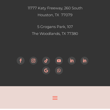
11777 Katy Freeway, 260 South
Houston, TX 77079
5 Grogans Park, 107
The Woodlands, TX
77380