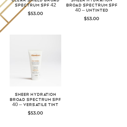
Spectrum SPF 42
Broad Spectrum SPF
40 – Untinted
$
53.00
$
53.00
Sheer Hydration
Broad Spectrum SPF
40 – Versatile Tint
$
53.00