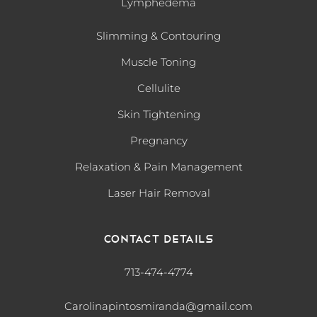
Lymphedema
Slimming & Contouring
Muscle Toning
Cellulite
Skin Tightening
Pregnancy
Relaxation & Pain Management
Laser Hair Removal
Contact Details
713-474-4774
Carolinapintosmiranda@gmail.com