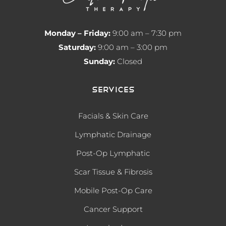
Monday – Friday:
9:00 am – 7:30 pm
Saturday:
9:00 am – 3:00 pm
Sunday:
Closed
Services
Facials & Skin Care
Lymphatic Drainage
Post-Op Lymphatic
Scar Tissue & Fibrosis
Mobile Post-Op Care
Cancer Support