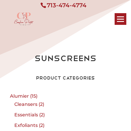
713-474-4774
Sunscreens
Product Categories
15
Alumier
15
products
2
Cleansers
2
products
2
Essentials
2
products
2
Exfoliants
2