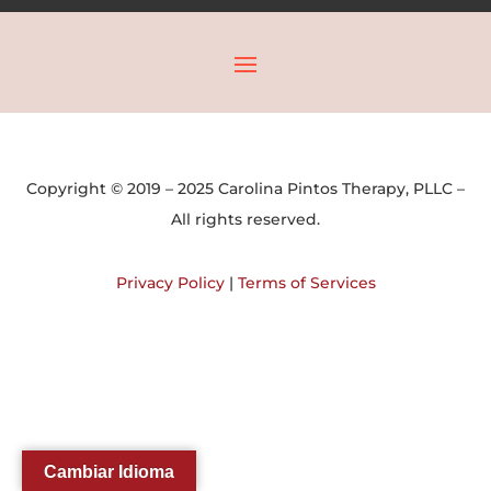
Copyright © 2019 – 2025 Carolina Pintos Therapy, PLLC –
All rights reserved.
Privacy Policy
|
Terms of Services
Cambiar Idioma