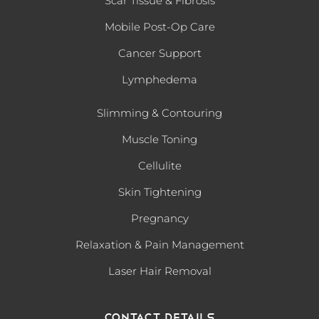
Scar Tissue & Fibrosis
Mobile Post-Op Care
Cancer Support
Lymphedema
Slimming & Contouring
Muscle Toning
Cellulite
Skin Tightening
Pregnancy
Relaxation & Pain Management
Laser Hair Removal
Contact Details