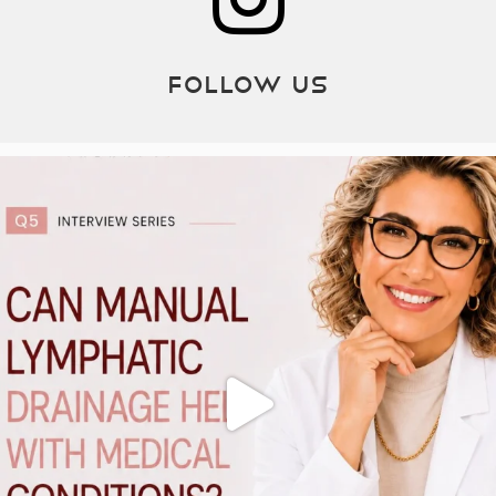
Follow Us