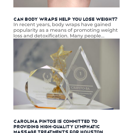
Can Body Wraps Help You Lose Weight?
In recent years, body wraps have gained
popularity as a means of promoting weight
loss and detoxification. Many people...
read more
Carolina Pintos is Committed to
Providing High-Quality Lymphatic
Massage Treatments for Houston