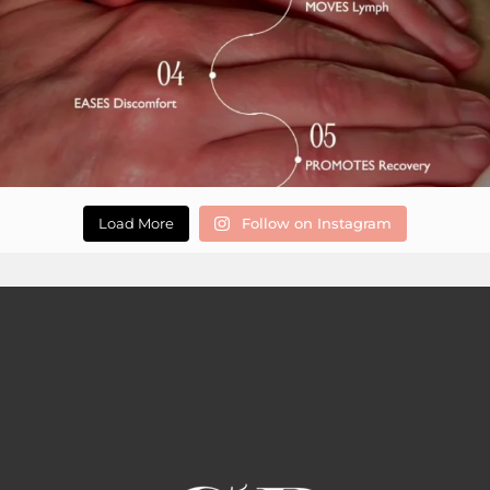
Load More
Follow on Instagram