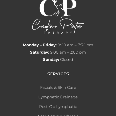
Monday – Friday:
9:00 am – 7:30 pm
Saturday:
9:00 am – 3:00 pm
Sunday:
Closed
Services
Facials & Skin Care
Lymphatic Drainage
Post-Op Lymphatic