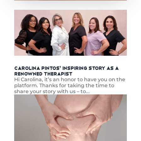
Carolina Pintos’ Inspiring Story as a
Renowned Therapist
Hi Carolina, it’s an honor to have you on the
platform. Thanks for taking the time to
share your story with us – to...
read more