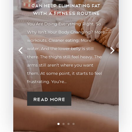
can help eliminating fat
with a fitness routine
You Are Doing Everything Right. So
Why Isn’t Your Body Changing? More
workouts. Cleaner eating. More
water. And the lower belly is still
there. The thighs still feel heavy. The
arms still aren’t where you want
them. At some point, it starts to feel
frustrating. You’re...
Read More