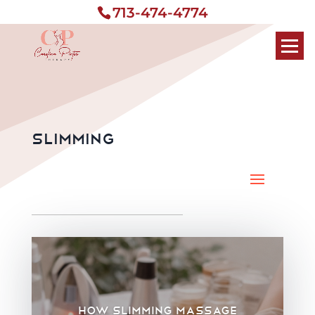
713-474-4774
Slimming
How slimming massage