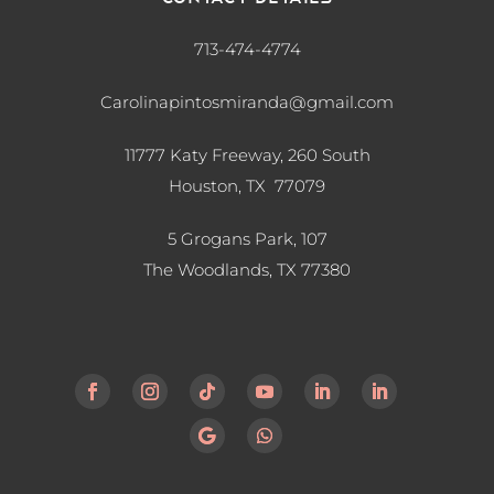
713-474-4774
Carolinapintosmiranda@gmail.com
11777 Katy Freeway, 260 South
Houston, TX 77079
5 Grogans Park, 107
The Woodlands, TX
77380