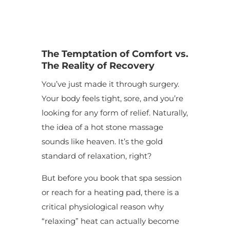
The
Temptation of Comfort vs.
The Reality of Recovery
You’ve just made it through surgery.
Your body feels tight, sore, and you’re
looking for any form of relief. Naturally,
the idea of a hot stone massage
sounds like heaven. It’s the gold
standard of relaxation, right?
But before you book that spa session
or reach for a heating pad, there is a
critical physiological reason why
“relaxing” heat can actually become