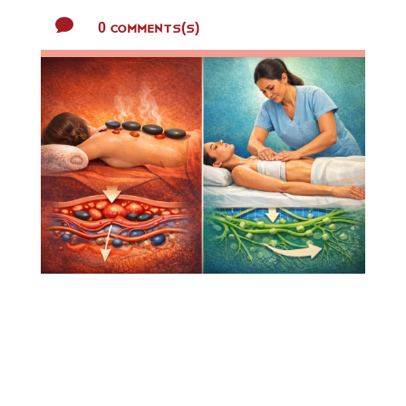

0 Comments(s)