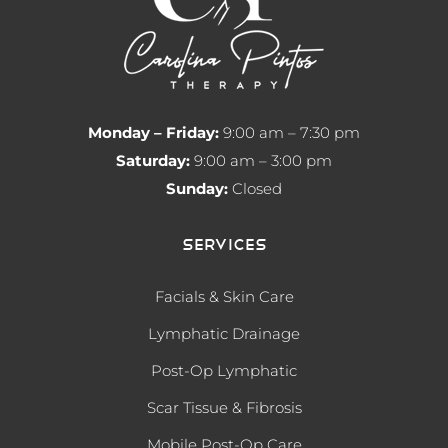
Monday – Friday:
9:00 am – 7:30 pm
Saturday:
9:00 am – 3:00 pm
Sunday:
Closed
Services
Facials & Skin Care
Lymphatic Drainage
Post-Op Lymphatic
Scar Tissue & Fibrosis
Mobile Post-Op Care