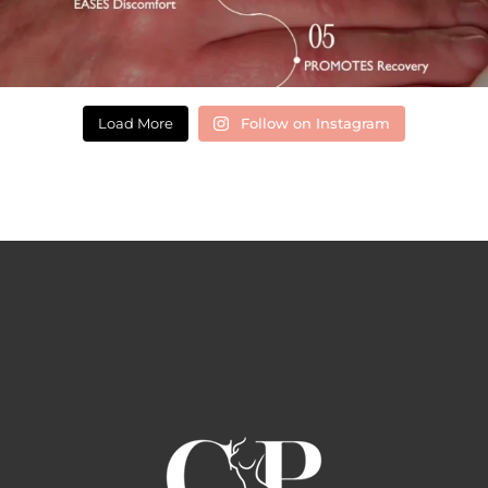
Load More
Follow on Instagram