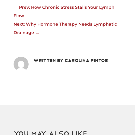
←
Prev: How Chronic Stress Stalls Your Lymph
Flow
Next: Why Hormone Therapy Needs Lymphatic
Drainage
→
Written by
Carolina Pintos
You May Also Like…