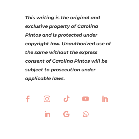
This writing is the original and
exclusive property of Carolina
Pintos and is protected under
copyright law. Unauthorized use of
the same without the express
consent of Carolina Pintos will be
subject to prosecution under
applicable laws.