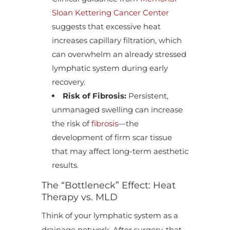
Sloan Kettering Cancer Center
suggests that excessive heat
increases capillary filtration, which
can overwhelm an already stressed
lymphatic system during early
recovery.
Risk of Fibrosis:
Persistent,
unmanaged swelling can increase
the risk of
fibrosis
—the
development of firm scar tissue
that may affect long-term aesthetic
results.
The “Bottleneck” Effect: Heat
Therapy vs. MLD
Think of your lymphatic system as a
drainage network. After surgery, that