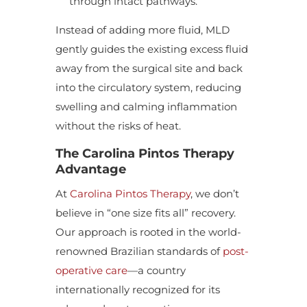
through intact pathways.
Instead of adding more fluid, MLD
gently guides the existing excess fluid
away from the surgical site and back
into the circulatory system, reducing
swelling and calming inflammation
without the risks of heat.
The Carolina Pintos Therapy
Advantage
At
Carolina Pintos Therapy
, we don’t
believe in “one size fits all” recovery.
Our approach is rooted in the world-
renowned Brazilian standards of
post-
operative care
—a country
internationally recognized for its