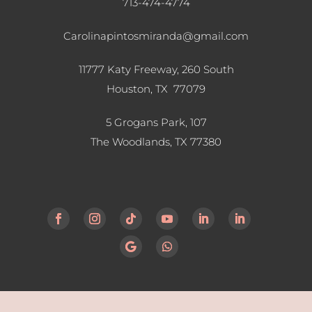
713-474-4774
Carolinapintosmiranda@gmail.com
11777 Katy Freeway, 260 South
Houston, TX 77079
5 Grogans Park, 107
The Woodlands, TX
77380