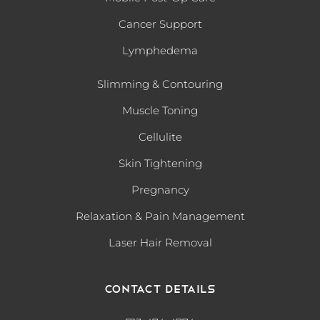
Cancer Support
Lymphedema
Slimming & Contouring
Muscle Toning
Cellulite
Skin Tightening
Pregnancy
Relaxation & Pain Management
Laser Hair Removal
Contact Details