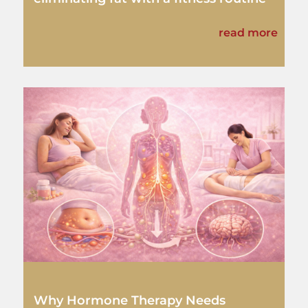
read more
Why Hormone Therapy Needs