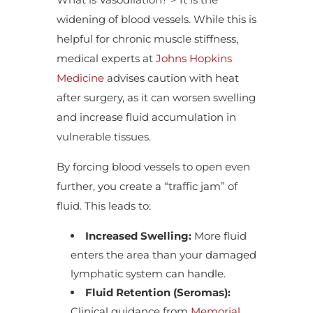
widening of blood vessels. While this is
helpful for chronic muscle stiffness,
medical experts at
Johns Hopkins
Medicine
advises caution with heat
after surgery, as it can worsen swelling
and increase fluid accumulation in
vulnerable tissues.
By forcing blood vessels to open even
further, you create a “traffic jam” of
fluid. This leads to:
Increased Swelling:
More fluid
enters the area than your damaged
lymphatic system can handle.
Fluid Retention (Seromas):
Clinical guidance from
Memorial