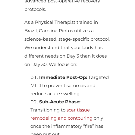
advanced post-operative recovery
protocols.
As a Physical Therapist trained in
Brazil, Carolina Pintos utilizes a
science-based, stage-specific protocol.
We understand that your body has
different needs on Day 3 than it does
on Day 30. We focus on:
Immediate Post-Op:
Targeted
MLD to prevent seromas and
reduce acute swelling.
Sub-Acute Phase:
Transitioning to
scar tissue
remodeling and contouring
only
once the inflammatory “fire” has
been put out.