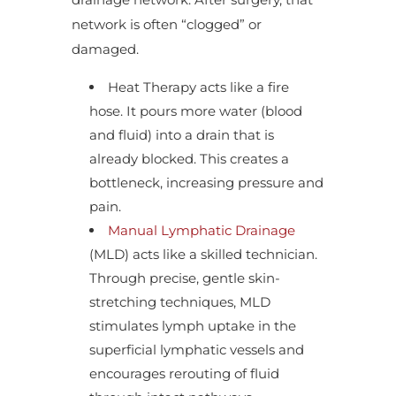
network is often “clogged” or
damaged.
Heat Therapy acts like a fire
hose. It pours more water (blood
and fluid) into a drain that is
already blocked. This creates a
bottleneck, increasing pressure and
pain.
Manual Lymphatic Drainage
(MLD) acts like a skilled technician.
Through precise, gentle skin-
stretching techniques, MLD
stimulates lymph uptake in the
superficial lymphatic vessels and
encourages rerouting of fluid