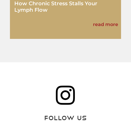
How Chronic Stress Stalls Your
Lymph Flow
read more

Follow Us