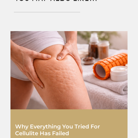
Why Everything You Tried For
Cellulite Has Failed