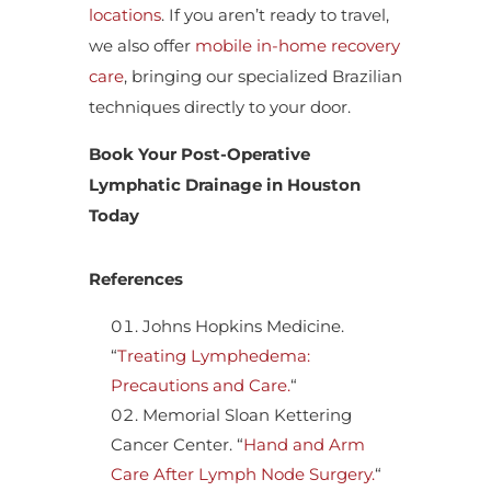
locations
. If you aren’t ready to travel,
we also offer
mobile in-home recovery
care
, bringing our specialized Brazilian
techniques directly to your door.
Book Your Post-Operative
Lymphatic Drainage in Houston
Today
References
Johns Hopkins Medicine.
“
Treating Lymphedema:
Precautions and Care.
“
Memorial Sloan Kettering
Cancer Center. “
Hand and Arm
Care After Lymph Node Surgery.
“