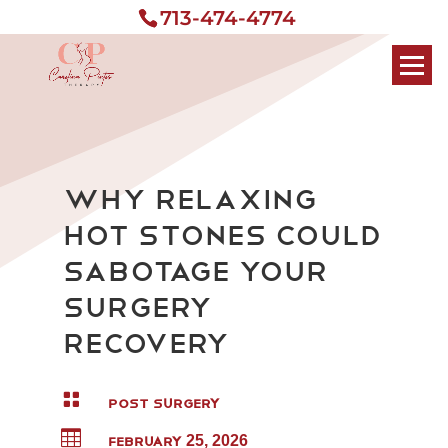
713-474-4774
Why Relaxing
Hot Stones Could
Sabotage Your
Surgery
Recovery

POST SURGERY

FEBRUARY 25, 2026