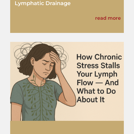
Lymphatic Drainage
read more