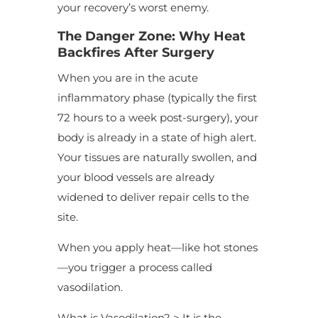
your recovery’s worst enemy.
The Danger Zone: Why Heat
Backfires After Surgery
When you are in the acute
inflammatory phase (typically the first
72 hours to a week post-surgery), your
body is already in a state of high alert.
Your tissues are naturally swollen, and
your blood vessels are already
widened to deliver repair cells to the
site.
When you apply heat—like hot stones
—you trigger a process called
vasodilation.
What is Vasodilation? > It is the