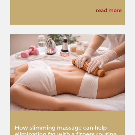
read more
How slimming massage can help
eliminating fat with a fitness routine