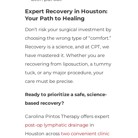
Expert Recovery in Houston:
Your Path to Healing
Don’t risk your surgical investment by
choosing the wrong type of “comfort.”
Recovery is a science, and at CPT, we
have mastered it. Whether you are
recovering from liposuction, a tummy
tuck, or any major procedure, your
care must be precise.
Ready to prioritize a safe, science-
based recovery?
Carolina Pintos Therapy offers expert
post-op lymphatic drainage
in
Houston across
two convenient clinic