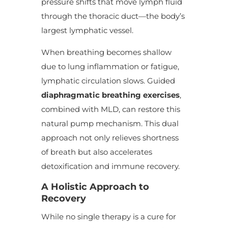
pressure shifts that move lymph fluid
through the thoracic duct—the body’s
largest lymphatic vessel.
When breathing becomes shallow
due to lung inflammation or fatigue,
lymphatic circulation slows. Guided
diaphragmatic breathing exercises
,
combined with MLD, can restore this
natural pump mechanism. This dual
approach not only relieves shortness
of breath but also accelerates
detoxification and immune recovery.
A Holistic Approach to
Recovery
While no single therapy is a cure for