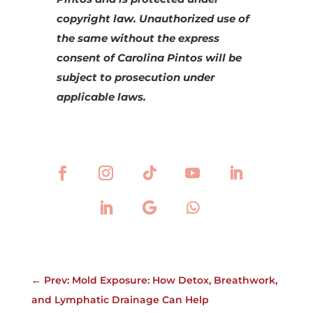
copyright law. Unauthorized use of
the same without the express
consent of Carolina Pintos will be
subject to prosecution under
applicable laws.
←
Prev: Mold Exposure: How Detox, Breathwork,
and Lymphatic Drainage Can Help