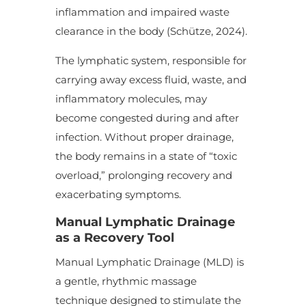
inflammation and impaired waste
clearance in the body (Schütze, 2024).
The lymphatic system, responsible for
carrying away excess fluid, waste, and
inflammatory molecules, may
become congested during and after
infection. Without proper drainage,
the body remains in a state of “toxic
overload,” prolonging recovery and
exacerbating symptoms.
Manual Lymphatic Drainage
as a Recovery Tool
Manual Lymphatic Drainage (MLD) is
a gentle, rhythmic massage
technique designed to stimulate the