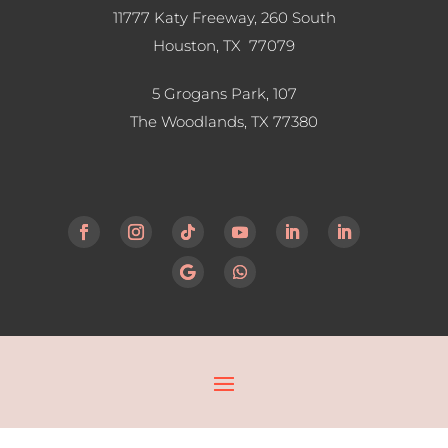
11777 Katy Freeway, 260 South
Houston, TX 77079
5 Grogans Park, 107
The Woodlands, TX
77380