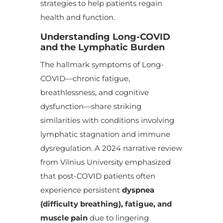
strategies to help patients regain
health and function.
Understanding Long-COVID
and the Lymphatic Burden
The hallmark symptoms of Long-
COVID—chronic fatigue,
breathlessness, and cognitive
dysfunction—share striking
similarities with conditions involving
lymphatic stagnation and immune
dysregulation. A 2024 narrative review
from Vilnius University emphasized
that post-COVID patients often
experience persistent
dyspnea
(difficulty breathing), fatigue, and
muscle pain
due to lingering