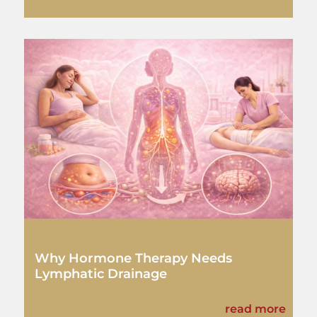
Why Hormone Therapy Needs
Lymphatic Drainage
read more