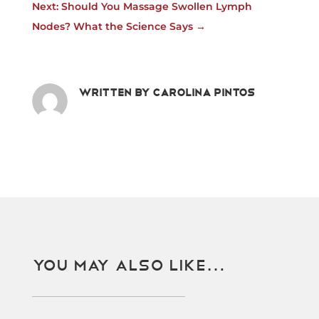
Next: Should You Massage Swollen Lymph
Nodes? What the Science Says
→
Written by
Carolina Pintos
You May Also Like…