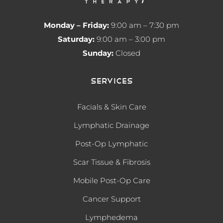
Monday – Friday:
9:00 am – 7:30 pm
Saturday:
9:00 am – 3:00 pm
Sunday:
Closed
Services
Facials & Skin Care
Lymphatic Drainage
Post-Op Lymphatic
Scar Tissue & Fibrosis
Mobile Post-Op Care
Cancer Support
Lymphedema