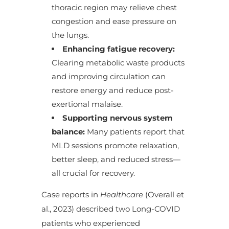
thoracic region may relieve chest
congestion and ease pressure on
the lungs.
Enhancing fatigue recovery:
Clearing metabolic waste products
and improving circulation can
restore energy and reduce post-
exertional malaise.
Supporting nervous system
balance:
Many patients report that
MLD sessions promote relaxation,
better sleep, and reduced stress—
all crucial for recovery.
Case reports in
Healthcare
(Overall et
al., 2023) described two Long-COVID
patients who experienced