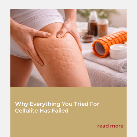
Why Everything You Tried For
Cellulite Has Failed
read more