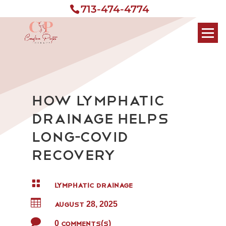
713-474-4774
How Lymphatic
Drainage Helps
Long-COVID
Recovery

LYMPHATIC DRAINAGE

AUGUST 28, 2025

0 Comments(s)