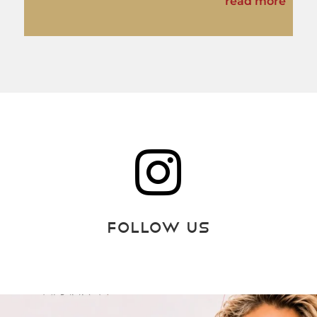
read more

Follow Us