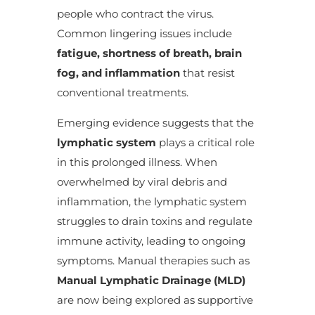
people who contract the virus.
Common lingering issues include
fatigue, shortness of breath, brain
fog, and inflammation
that resist
conventional treatments.
Emerging evidence suggests that the
lymphatic system
plays a critical role
in this prolonged illness. When
overwhelmed by viral debris and
inflammation, the lymphatic system
struggles to drain toxins and regulate
immune activity, leading to ongoing
symptoms. Manual therapies such as
Manual Lymphatic Drainage (MLD)
are now being explored as supportive