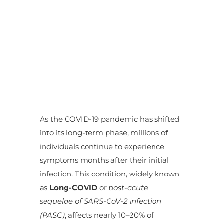
As the COVID-19 pandemic has shifted
into its long-term phase, millions of
individuals continue to experience
symptoms months after their initial
infection. This condition, widely known
as
Long-COVID
or
post-acute
sequelae of SARS-CoV-2 infection
(PASC)
, affects nearly 10–20% of