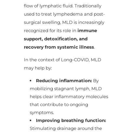
flow of lymphatic fluid. Traditionally
used to treat lymphedema and post-
surgical swelling, MLD is increasingly
recognized for its role in
immune
support, detoxification, and
recovery from systemic illness
.
In the context of Long-COVID, MLD
may help by:
Reducing inflammation:
By
mobilizing stagnant lymph, MLD
helps clear inflammatory molecules
that contribute to ongoing
symptoms.
Improving breathing function:
Stimulating drainage around the