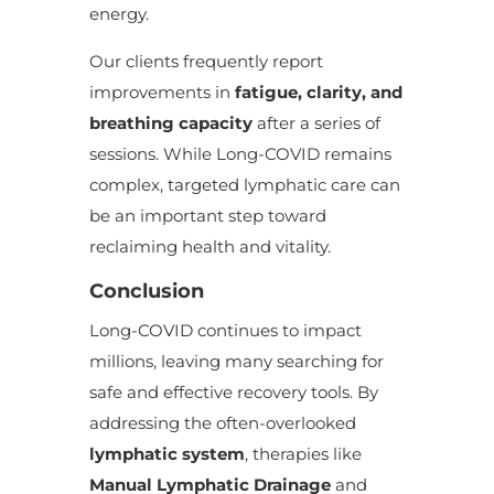
energy.
Our clients frequently report
improvements in
fatigue, clarity, and
breathing capacity
after a series of
sessions. While Long-COVID remains
complex, targeted lymphatic care can
be an important step toward
reclaiming health and vitality.
Conclusion
Long-COVID continues to impact
millions, leaving many searching for
safe and effective recovery tools. By
addressing the often-overlooked
lymphatic system
, therapies like
Manual Lymphatic Drainage
and