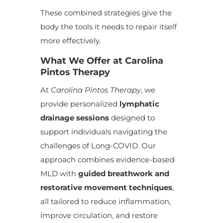
These combined strategies give the
body the tools it needs to repair itself
more effectively.
What We Offer at Carolina
Pintos Therapy
At
Carolina Pintos Therapy
, we
provide personalized
lymphatic
drainage sessions
designed to
support individuals navigating the
challenges of Long-COVID. Our
approach combines evidence-based
MLD with
guided breathwork and
restorative movement techniques
,
all tailored to reduce inflammation,
improve circulation, and restore