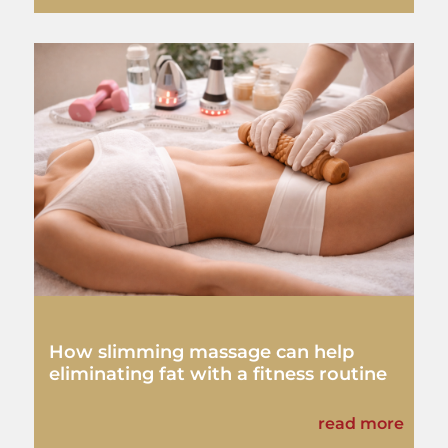
How slimming massage can help
eliminating fat with a fitness routine
read more