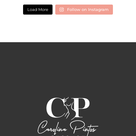
Load More
Follow on Instagram