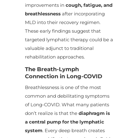
improvements in
cough, fatigue, and
breathlessness
after incorporating
MLD into their recovery regimen.
These early findings suggest that
targeted lymphatic therapy could be a
valuable adjunct to traditional
rehabilitation approaches.
The Breath-Lymph
Connection in Long-COVID
Breathlessness is one of the most
common and debilitating symptoms
of Long-COVID. What many patients
don’t realize is that the
diaphragm is
a central pump for the lymphatic
system
. Every deep breath creates