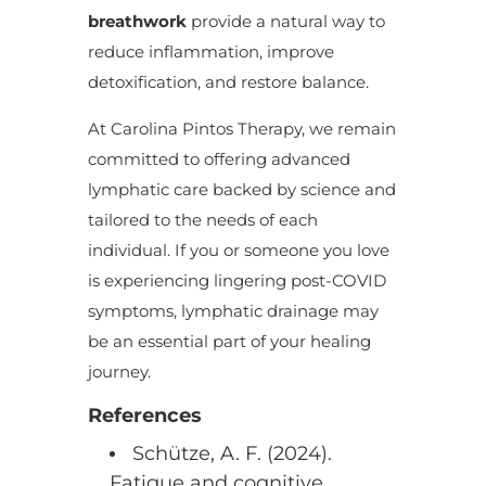
breathwork
provide a natural way to
reduce inflammation, improve
detoxification, and restore balance.
At Carolina Pintos Therapy, we remain
committed to offering advanced
lymphatic care backed by science and
tailored to the needs of each
individual. If you or someone you love
is experiencing lingering post-COVID
symptoms, lymphatic drainage may
be an essential part of your healing
journey.
References
Schütze, A. F. (2024).
Fatigue and cognitive