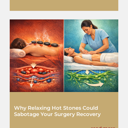
Why Relaxing Hot Stones Could
Sabotage Your Surgery Recovery