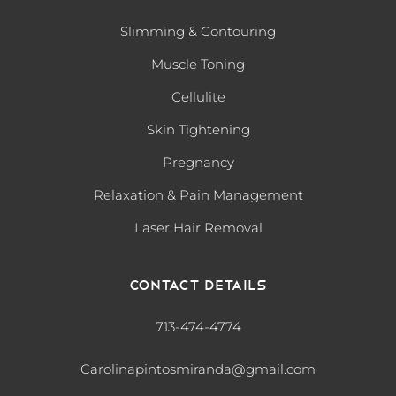
Slimming & Contouring
Muscle Toning
Cellulite
Skin Tightening
Pregnancy
Relaxation & Pain Management
Laser Hair Removal
Contact Details
713-474-4774
Carolinapintosmiranda@gmail.com