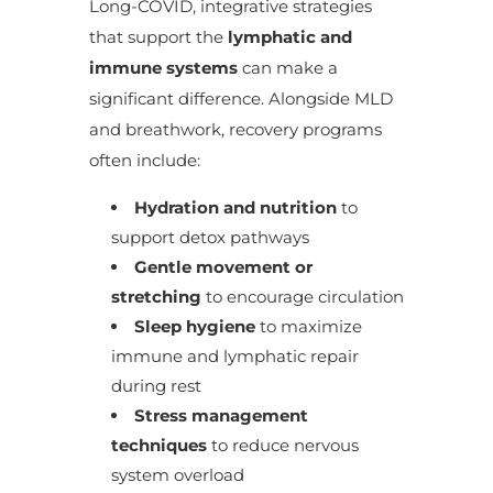
Long-COVID, integrative strategies
that support the
lymphatic and
immune systems
can make a
significant difference. Alongside MLD
and breathwork, recovery programs
often include:
Hydration and nutrition
to
support detox pathways
Gentle movement or
stretching
to encourage circulation
Sleep hygiene
to maximize
immune and lymphatic repair
during rest
Stress management
techniques
to reduce nervous
system overload