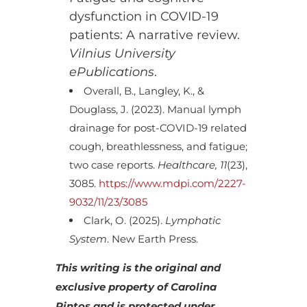
dysfunction in COVID-19
patients: A narrative review.
Vilnius University
ePublications
.
Overall, B., Langley, K., &
Douglass, J. (2023). Manual lymph
drainage for post-COVID-19 related
cough, breathlessness, and fatigue;
two case reports.
Healthcare, 11
(23),
3085.
https://www.mdpi.com/2227-
9032/11/23/3085
Clark, O. (2025).
Lymphatic
System
. New Earth Press.
This writing is the original and
exclusive property of Carolina
Pintos and is protected under